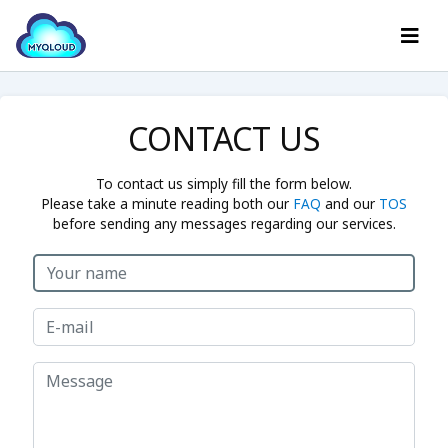
CONTACT US
To contact us simply fill the form below.
Please take a minute reading both our
FAQ
and our
TOS
before sending any messages regarding our services.