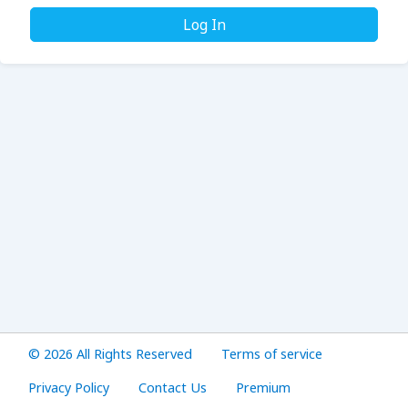
Log In
© 2026 All Rights Reserved
Terms of service
Privacy Policy
Contact Us
Premium