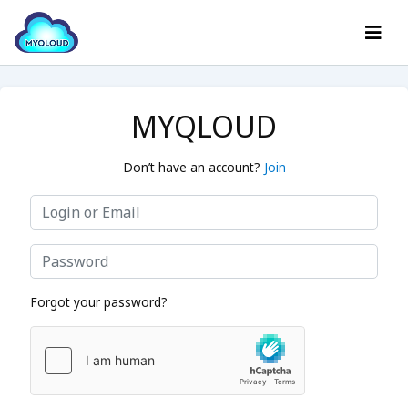
MYQLOUD
Don’t have an account?
Join
Forgot your password?